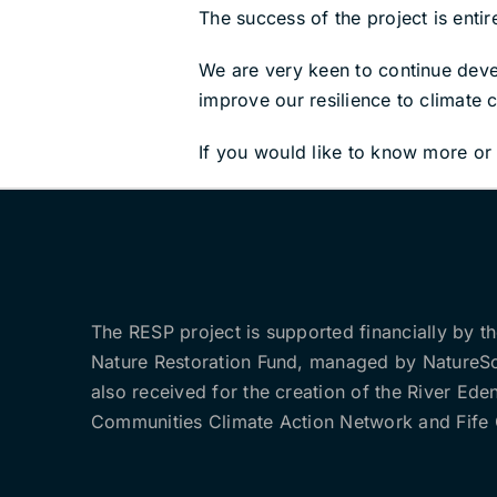
The success of the project is entir
We are very keen to continue develo
improve our resilience to climate 
If you would like to know more or 
The RESP project is supported financially by t
Nature Restoration Fund, managed by NatureS
also received for the creation of the River Ede
Communities Climate Action Network and Fife 