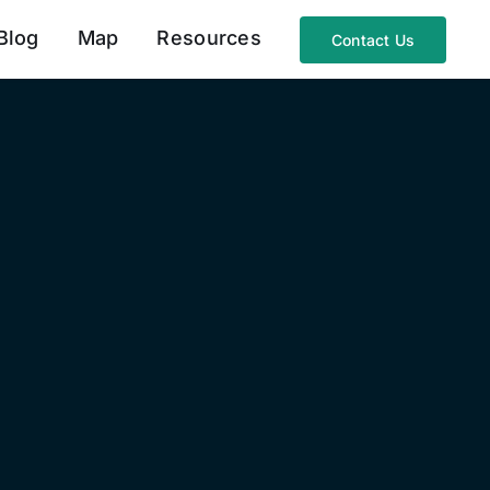
Blog
Map
Resources
Contact Us