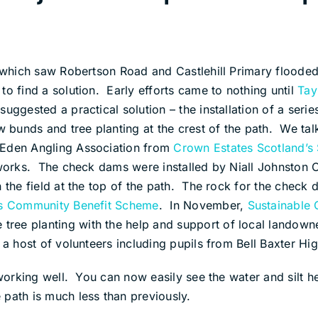
2 which saw Robertson Road and Castlehill Primary flooded
to find a solution. Early efforts came to nothing until
Tay
suggested a practical solution – the installation of a ser
ow bunds and tree planting at the crest of the path. We ta
 Eden Angling Association from
Crown Estates Scotland’s
e works. The check dams were installed by Niall Johnston
n the field at the top of the path. The rock for the che
’s Community Benefit Scheme
. In November,
Sustainable
 tree planting with the help and support of local landown
 a host of volunteers including pupils from Bell Baxter Hi
s working well. You can now easily see the water and silt 
path is much less than previously.