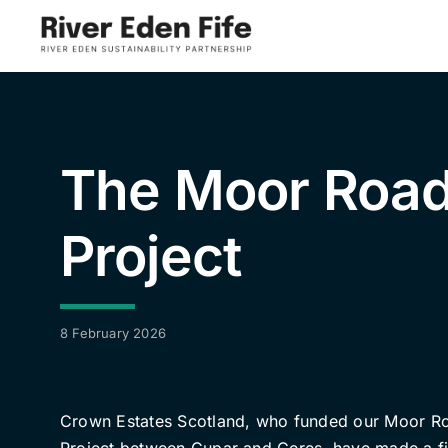
Skip
to
content
The Moor Roa
Project
8 February 2026
Crown Estates Scotland, who funded our Moor R