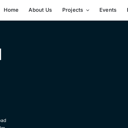
Home
About Us
Projects
Events
d
oad