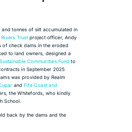
 and tonnes of silt accumulated in
 Rivers Trust
project officer, Andy
ies of check dams in the eroded
lked to land owners, designed a
 Sustainable Communities Fund
to
 Contracts in September 2025
ck dams was provided by Realm
 Cupar
and
Fife Coast and
ers, the Whitefords, who kindly
gh School.
held back by the dams and the