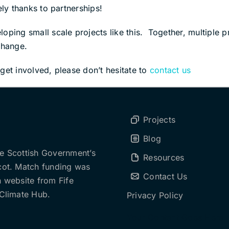
ely thanks to partnerships!
ping small scale projects like this. Together, multiple pro
change.
get involved, please don’t hesitate to
contact us
Projects
Blog
he Scottish Government’s
Resources
cot. Match funding was
Contact Us
n website from Fife
Climate Hub.
Privacy Policy
Your Content Goes Here