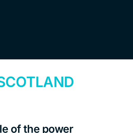
 SCOTLAND
e of the power