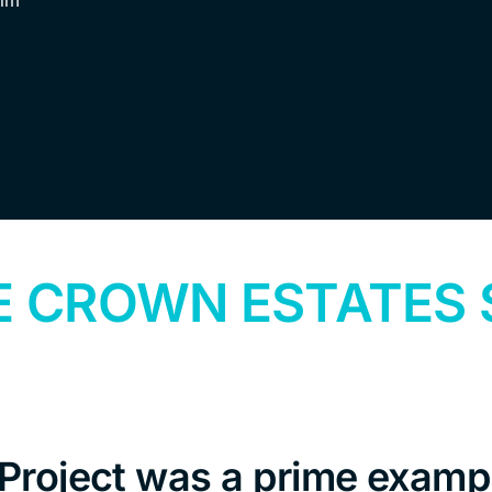
ilm
E CROWN ESTATES
roject was a prime exampl