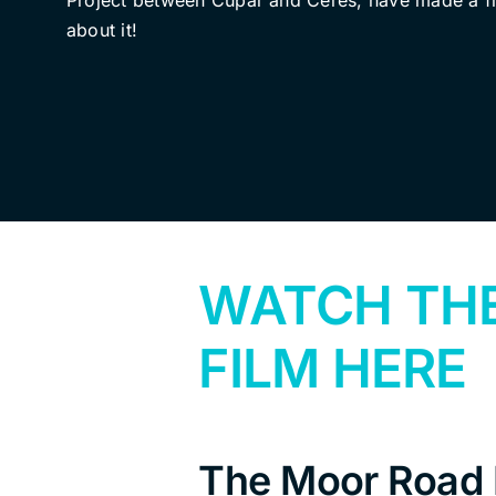
Project between Cupar and Ceres, have made a f
about it!
WATCH TH
FILM HERE
The Moor Road P