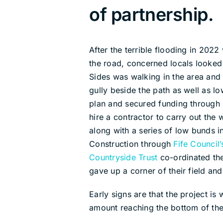
of partnership.
After the terrible flooding in 202
the road, concerned locals looked 
Sides was walking in the area and 
gully beside the path as well as l
plan and secured funding through
hire a contractor to carry out th
along with a series of low bunds i
Construction through
Fife Council
Countryside Trust
co-ordinated the
gave up a corner of their field and
Early signs are that the project i
amount reaching the bottom of the 