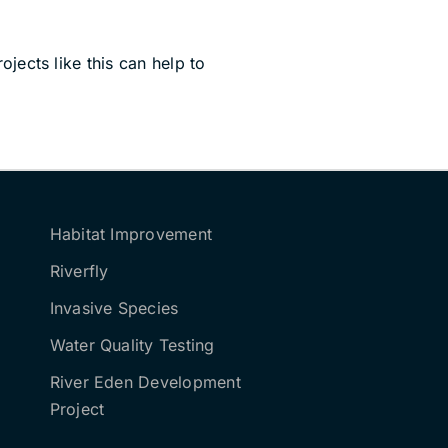
jects like this can help to
Habitat Improvement
Riverfly
Invasive Species
Water Quality Testing
River Eden Development
Project