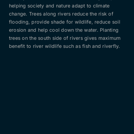
helping society and nature adapt to climate
change. Trees along rivers reduce the risk of
flooding, provide shade for wildlife, reduce soil
erosion and help cool down the water. Planting
trees on the south side of rivers gives maximum
benefit to river wildlife such as fish and riverfly.