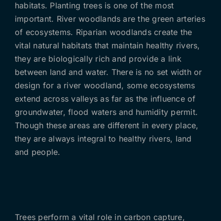
habitats. Planting trees is one of the most
important. River woodlands are the green arteries
of ecosystems. Riparian woodlands create the
vital natural habitats that maintain healthy rivers,
they are biologically rich and provide a link
between land and water. There is no set width or
design for a river woodland, some ecosystems
extend across valleys as far as the influence of
groundwater, flood waters and humidity permit.
Though these areas are different in every place,
they are always integral to healthy rivers, land
and people.
Trees perform a vital role in carbon capture,