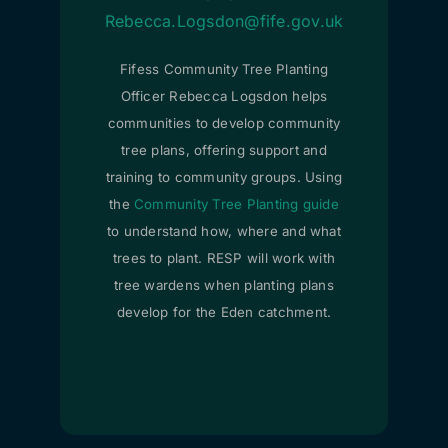
Rebecca.Logsdon@fife.gov.uk
Fifess Community Tree Planting
Officer Rebecca Logsdon helps
communities to develop community
tree plans, offering support and
training to community groups. Using
the
Community Tree Planting guide
to understand how, where and what
trees to plant. RESP will work with
tree wardens when planting plans
develop for the Eden catchment.