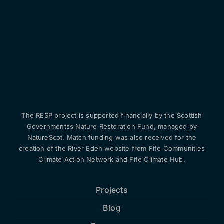
The RESP project is supported financially by the Scottish
Governmentss Nature Restoration Fund, managed by
NatureScot. Match funding was also received for the
creation of the River Eden website from Fife Communities
Climate Action Network and Fife Climate Hub.
Projects
Blog