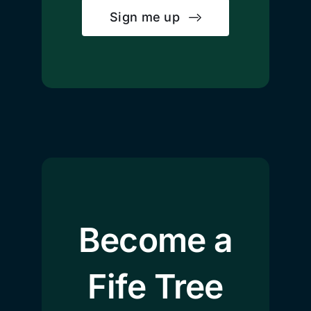
Sign me up
Become a
Fife Tree