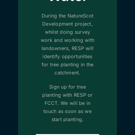
During the NatureScot
Development project,
whilst doing survey
work and working with
landowners, RESP will
identify opportunities
for tree planting in the
catchment.
Sign up for tree
planting with RESP or
FCCT. We will be in
touch as soon as we
start planting.