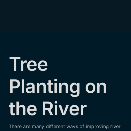
Contact Us
Tree
Planting on
the River
There are many different ways of improving river