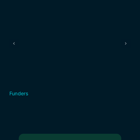
Funders