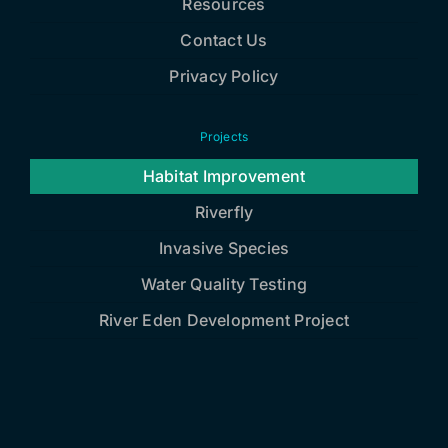
Resources
Contact Us
Privacy Policy
Projects
Habitat Improvement
Riverfly
Invasive Species
Water Quality Testing
River Eden Development Project