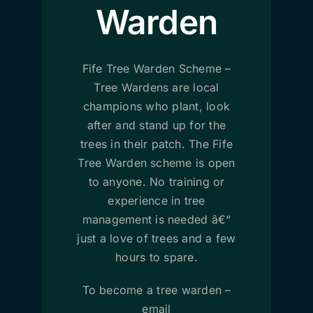
Warden
Fife Tree Warden Scheme –
Tree Wardens are local
champions who plant, look
after and stand up for the
trees in their patch. The Fife
Tree Warden scheme is open
to anyone. No training or
experience in tree
management is needed â€“
just a love of trees and a few
hours to spare.
To become a tree warden –
email