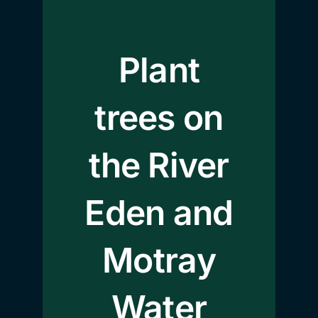
Plant
trees on
the River
Eden and
Motray
Water