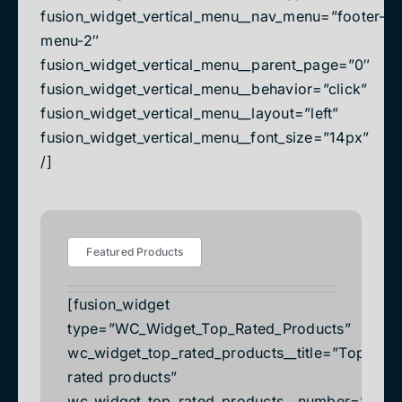
fusion_widget_vertical_menu__nav_menu=”footer-
menu-2″
fusion_widget_vertical_menu__parent_page=”0″
fusion_widget_vertical_menu__behavior=”click”
fusion_widget_vertical_menu__layout=”left”
fusion_widget_vertical_menu__font_size=”14px”
/]
Featured Products
[fusion_widget
type=”WC_Widget_Top_Rated_Products”
wc_widget_top_rated_products__title=”Top
rated products”
wc_widget_top_rated_products__number=”2″