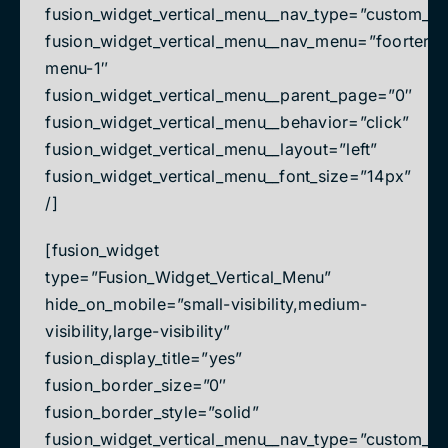
fusion_widget_vertical_menu__nav_type=”custom_m
fusion_widget_vertical_menu__nav_menu=”foorter-
menu-1″
fusion_widget_vertical_menu__parent_page=”0″
fusion_widget_vertical_menu__behavior=”click”
fusion_widget_vertical_menu__layout=”left”
fusion_widget_vertical_menu__font_size=”14px”
/]
[fusion_widget
type=”Fusion_Widget_Vertical_Menu”
hide_on_mobile=”small-visibility,medium-
visibility,large-visibility”
fusion_display_title=”yes”
fusion_border_size=”0″
fusion_border_style=”solid”
fusion_widget_vertical_menu__nav_type=”custom_m