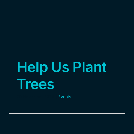
Contact Us
Help Us Plant
Trees
20 November 2025
|
Events