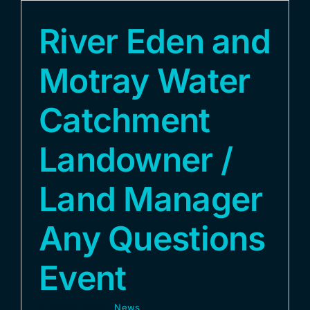
River Eden and
Motray Water
Catchment
Landowner /
Land Manager
Any Questions
Event
21 March 2024
|
News