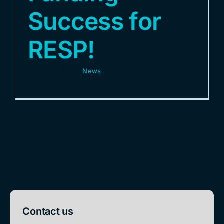
Success for
RESP!
21 March 2024
|
News
Contact us