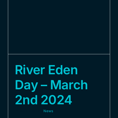
River Eden
Day – March
2nd 2024
21 March 2024
|
News