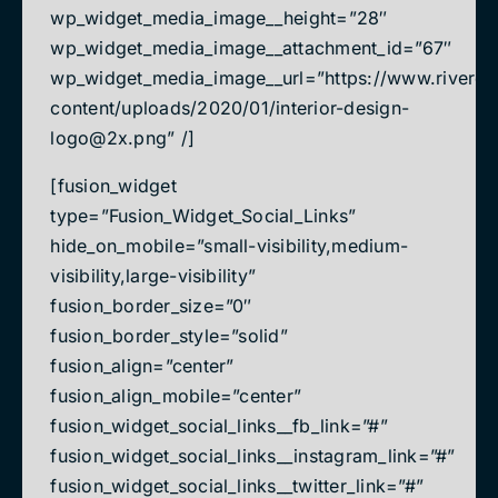
wp_widget_media_image__height=”28″
wp_widget_media_image__attachment_id=”67″
wp_widget_media_image__url=”https://www.rivered
content/uploads/2020/01/
interior-design-
logo@2x.png
” /]
[fusion_widget
type=”Fusion_Widget_Social_Links”
hide_on_mobile=”small-visibility,medium-
visibility,large-visibility”
fusion_border_size=”0″
fusion_border_style=”solid”
fusion_align=”center”
fusion_align_mobile=”center”
fusion_widget_social_links__fb_link=”#”
fusion_widget_social_links__instagram_link=”#”
fusion_widget_social_links__twitter_link=”#”