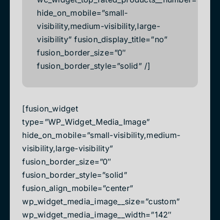
hide_on_mobile=”small-
visibility,medium-visibility,large-
visibility” fusion_display_title=”no”
fusion_border_size=”0″
fusion_border_style=”solid” /]
[fusion_widget
type=”WP_Widget_Media_Image”
hide_on_mobile=”small-visibility,medium-
visibility,large-visibility”
fusion_border_size=”0″
fusion_border_style=”solid”
fusion_align_mobile=”center”
wp_widget_media_image__size=”custom”
wp_widget_media_image__width=”142″