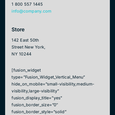
1 800 557 1445
info@company.com
Store
142 East 50th
Street New York,
NY 10244
[fusion_widget
type=”Fusion_Widget_Vertical_Menu”
hide_on_mobile=”small-visibility,medium-
visibility,large-visibility”
fusion_display_title=”yes”
fusion_border_size=”0″
fusion_border_style=”solid”